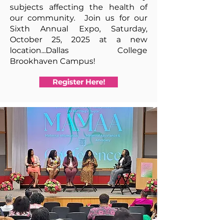
subjects affecting the health of
our community. Join us for our
Sixth Annual Expo,
Saturday,
October 25, 2025 at a new
location...Dallas College
Brookhaven
Campus!
Register Here!