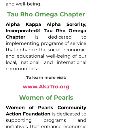
and well-being.
Tau Rho Omega Chapter
Alpha Kappa Alpha Sorority,
Incorporated® Tau Rho Omega
Chapter
is dedicated to
implementing programs of service
that enhance the social, economic,
and educational well-being of our
local, national, and international
communities.
To learn more visit:
www.AkaTro.org
Women of Pearls
Women of Pearls Community
Action Foundation
is dedicated to
supporting programs and
initiatives that enhance economic