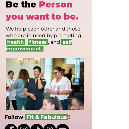
Be the
Person
you want to be.
We help
each other and those
who are in need by promoting
health
,
fitness
, and
self
improvement.
Follow
Fit & Fabulous
!