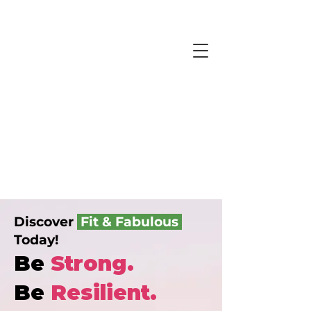
Discover
Fit & Fabulous
Today!
Be
Strong.
Be
Resilient.