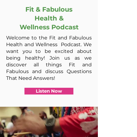
Fit & Fabulous
Health &
Wellness
Podcast
Welcome to the Fit and Fabulous
Health and Wellness Podcast. We
want you to be excited about
being healthy! Join us as we
discover all things Fit and
Fabulous and discuss Questions
That Need Answers!
Listen Now