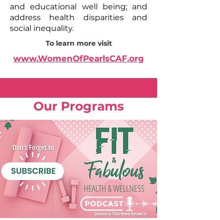
and educational well being; and
address health disparities and
social inequality.
To learn more visit
www.WomenOfPearlsCAF.org
Our Programs