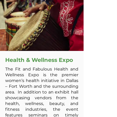
Health & Wellness Expo
The Fit and Fabulous Health and
Wellness Expo is the premier
women’s health initiative in Dallas
– Fort Worth and the surrounding
area. In addition to an exhibit hall
showcasing vendors from the
health, wellness, beauty, and
fitness industries, the event
features seminars on timely