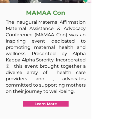
MAMAA Con
The inaugural Maternal Affirmation
Maternal Assistance & Advocacy
Conference (MAMAA Con) was an
inspiring event dedicated to
promoting maternal health and
wellness. Presented by Alpha
Kappa Alpha Sorority,
Incorporated
®,
this event brought together a
diverse array of health care
providers and ,
advocates
committed to supporting mothers
on their journey to well-being.
Learn More