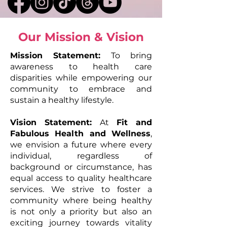
Our Mission & Vision
Mission Statement:
To bring
awareness to health care
disparities while empowering our
community to embrace and
sustain a healthy lifestyle.
Vision Statement:
At
Fit and
Fabulous Health and Wellness
,
we envision a future where every
individual, regardless of
background or circumstance, has
equal access to quality healthcare
services. We strive to foster a
community where being healthy
is not only a priority but also an
exciting journey towards vitality